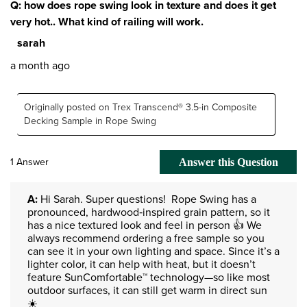
Q: how does rope swing look in texture and does it get
very hot.. What kind of railing will work.
sarah
a month ago
Originally posted on Trex Transcend® 3.5-in Composite
Decking Sample in Rope Swing
1 Answer
Answer this Question
A:
 Hi Sarah. Super questions!  Rope Swing has a 
pronounced, hardwood‑inspired grain pattern, so it 
has a nice textured look and feel in person 👍 We 
always recommend ordering a free sample so you 
can see it in your own lighting and space. Since it’s a 
lighter color, it can help with heat, but it doesn’t 
feature SunComfortable™ technology—so like most 
outdoor surfaces, it can still get warm in direct sun 
☀️
