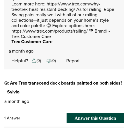
Learn more here: https://www.trex.com/why-
trex/trex-heat-resistant-decking/ As for railing, Rope 
Swing pairs really well with all of our railing 
collections—it just depends on your home’s style 
and color palette 😍 Explore options here: 
https://www.trex.com/products/railing/ 💚 Brandi -
Trex Customer Care
Trex Customer Care
a month ago
Helpful?
Report
(
0
)
(
0
)
Q: Are Trex transcend deck boards painted on both sides?
Sylvio
a month ago
1 Answer
Answer this Question