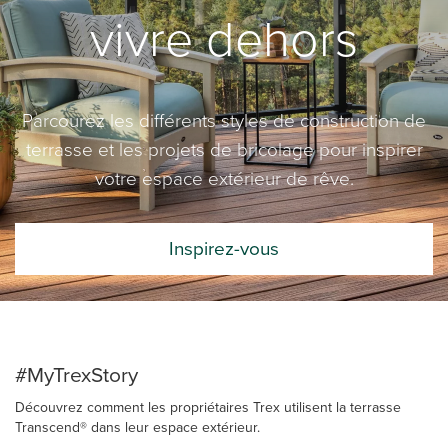
vivre dehors
Parcourez les différents styles de construction de
terrasse et les projets de bricolage pour inspirer
votre espace extérieur de rêve.
Inspirez-vous
#MyTrexStory
Découvrez comment les propriétaires Trex utilisent la terrasse
Transcend® dans leur espace extérieur.