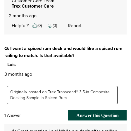
Customer Care Team.
Trex Customer Care
2 months ago
Helpful?
Report
(
0
)
(
0
)
Q: I want a spiced rum deck and would like a spiced rum
railing to match. Is that available?
Lois
3 months ago
Originally posted on Trex Transcend® 3.5-in Composite
Decking Sample in Spiced Rum
1 Answer
Answer this Question