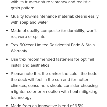
with its true-to-nature vibrancy and realistic
grain pattern.
Quality low-maintenance material; cleans easily
with soap and water
Made of quality composite for durability; won’t
rot, warp or splinter
Trex 50-Year Limited Residential Fade & Stain
Warranty
Use trex recommended fasteners for optimal
install and aesthetics
Please note that the darker the color, the hotter
the deck will feel in the sun and for hotter
climates, consumers should consider choosing
a lighter color or an option with heat-mitigating
technology
Made from an innovative blend of 95%