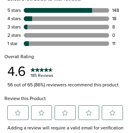
5 stars
stars
148
148 reviews
4 stars
stars
18
18 reviews 
3 stars
stars
8
8 reviews w
2 stars
stars
0
0 reviews w
1 star
stars
11
11 reviews w
Overall Rating
4.6
185 Reviews
56 out of 65 (86%) reviewers recommend this product
Review this Product
Select
Select
Select
Select
Select
Adding a review will require a valid email for verification
to
to
to
to
to