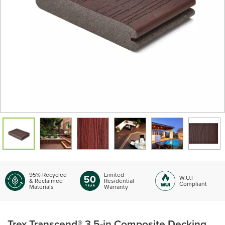
95% Recycled
Limited
W.U.I
& Reclaimed
Residential
Compliant
Materials
Warranty
Trex Transcend® 3.5-in Composite Decking