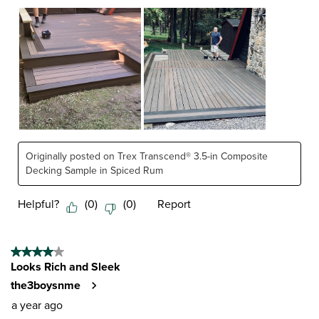
Originally posted on Trex Transcend® 3.5-in Composite
Decking Sample in Spiced Rum
Helpful?
(
0
)
(
0
)
Report
4 out of 5 stars.
Looks Rich and Sleek
the3boysnme
a year ago