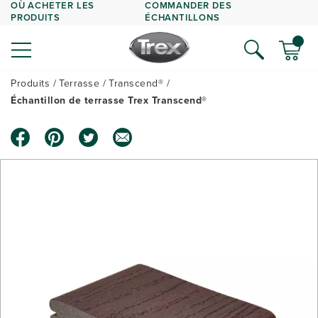
OÙ ACHETER LES
COMMANDER DES
PRODUITS
ÉCHANTILLONS
Produits
Terrasse
Transcend®
Échantillon de terrasse Trex Transcend®