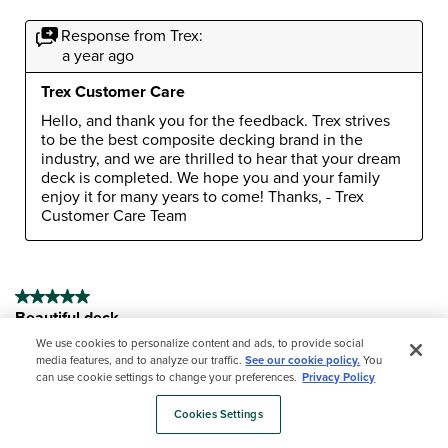
Response from Trex:
a year ago
Trex Customer Care
Hello, and thank you for the feedback. Trex strives 
to be the best composite decking brand in the 
industry, and we are thrilled to hear that your dream 
deck is completed. We hope you and your family 
enjoy it for many years to come! Thanks, - Trex 
Customer Care Team
5 out of 5 stars.
Beautiful deck
Paul59
We use cookies to personalize content and ads, to provide social
media features, and to analyze our traffic.
See our cookie policy.
You
9 months ago
can use cookie settings to change your preferences.
Privacy Policy
I have a contractor replacing and enlarging my deck. Not
Cookies Settings
finished but have all the deck boards down. I love the
Trex decking!