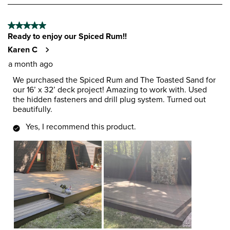
8
of
5 out of 5 stars.
185
Ready to enjoy our Spiced Rum!!
Reviews
.
Karen C
a month ago
We purchased the Spiced Rum and The Toasted Sand for
our 16’ x 32’ deck project! Amazing to work with. Used
the hidden fasteners and drill plug system. Turned out
beautifully.
Yes, I recommend this product.