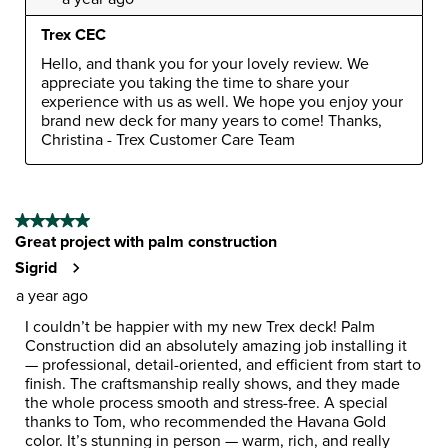
Trex CEC
Hello, and thank you for your lovely review. We 
appreciate you taking the time to share your 
experience with us as well. We hope you enjoy your 
brand new deck for many years to come! Thanks, 
Christina - Trex Customer Care Team
5 out of 5 stars.
Great project with palm construction
Sigrid
a year ago
I couldn’t be happier with my new Trex deck! Palm
Construction did an absolutely amazing job installing it
— professional, detail-oriented, and efficient from start to
finish. The craftsmanship really shows, and they made
the whole process smooth and stress-free. A special
thanks to Tom, who recommended the Havana Gold
color. It’s stunning in person — warm, rich, and really