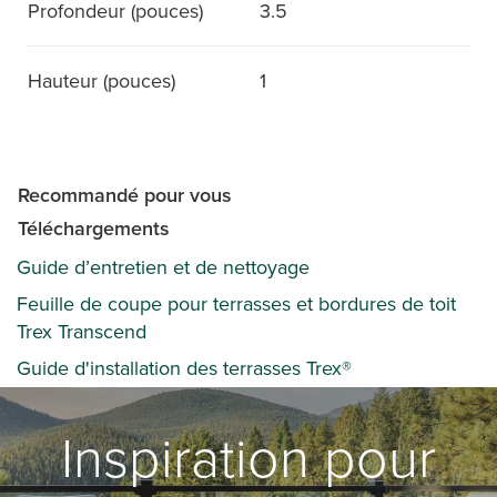
Profondeur (pouces)
3.5
Hauteur (pouces)
1
Recommandé pour vous
Téléchargements
Guide d’entretien et de nettoyage
Feuille de coupe pour terrasses et bordures de toit
Trex Transcend
Guide d'installation des terrasses Trex®
Inspiration pour