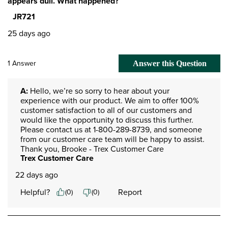
appears dull. What happened?
JR721
25 days ago
1 Answer
Answer this Question
A:
 Hello, we’re so sorry to hear about your 
experience with our product. We aim to offer 100% 
customer satisfaction to all of our customers and 
would like the opportunity to discuss this further. 
Please contact us at 1-800-289-8739, and someone 
from our customer care team will be happy to assist. 
Thank you, Brooke - Trex Customer Care
Trex Customer Care
22 days ago
Helpful?
Report
(
0
)
(
0
)