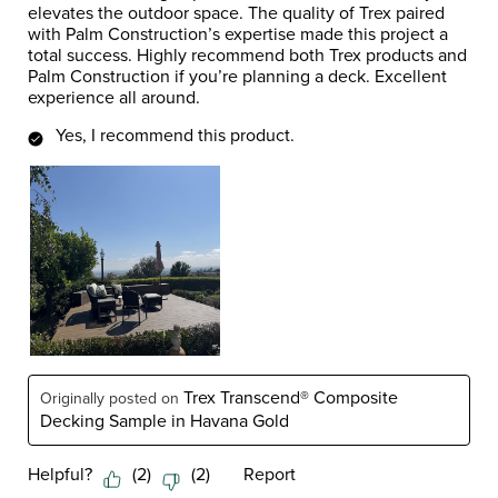
elevates the outdoor space. The quality of Trex paired
with Palm Construction’s expertise made this project a
total success. Highly recommend both Trex products and
Palm Construction if you’re planning a deck. Excellent
experience all around.
Yes, I recommend this product.
Trex Transcend® Composite
Originally posted on
Decking Sample in Havana Gold
Helpful?
(
2
)
(
2
)
Report