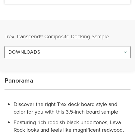
Trex Transcend® Composite Decking Sample
DOWNLOADS
Panorama
Discover the right Trex deck board style and
color for you with this 3.5-inch board sample
Featuring rich reddish-black undertones, Lava
Rock looks and feels like magnificent redwood,