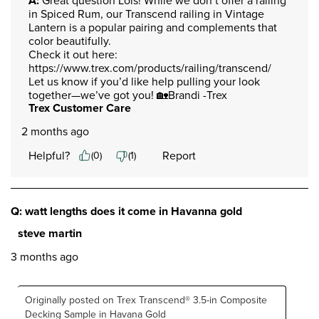
A:
 Great question Lois! While we don’t offer a railing 
in Spiced Rum, our Transcend railing in Vintage 
Lantern is a popular pairing and complements that 
color beautifully.

Check it out here: 
https://www.trex.com/products/railing/transcend/

Let us know if you’d like help pulling your look 
together—we’ve got you! 🏡Brandi -Trex
Trex Customer Care
2 months ago
Helpful?
Report
(
0
)
(
1
)
Q: watt lengths does it come in Havanna gold
steve martin
3 months ago
Originally posted on Trex Transcend® 3.5-in Composite
Decking Sample in Havana Gold