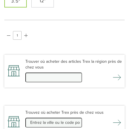
12"
3.5"
Trouver où acheter des articles Trex la région près de
chez vous
Trouvez où acheter Trex près de chez vous