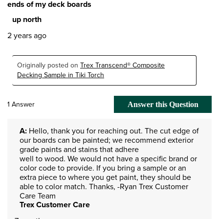
ends of my deck boards
up north
2 years ago
Originally posted on
Trex Transcend® Composite
Decking Sample in Tiki Torch
1 Answer
Answer this Question
A:
 Hello, thank you for reaching out. The cut edge of 
our boards can be painted; we recommend exterior 
grade paints and stains that adhere

well to wood. We would not have a specific brand or 
color code to provide. If you bring a sample or an 
extra piece to where you get paint, they should be 
able to color match. Thanks, -Ryan Trex Customer 
Care Team
Trex Customer Care