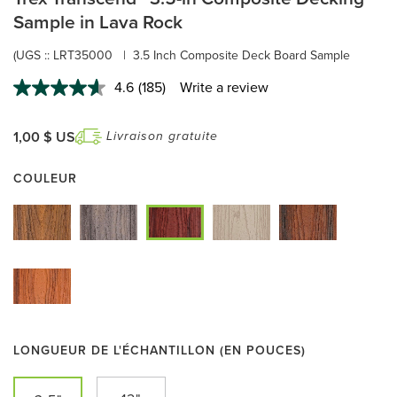
Sample in Lava Rock
(UGS ::
LRT35000
|
3.5 Inch Composite Deck Board Sample
4.6
(185)
Write a review
Read
185
Reviews.
Same
1,00 $ US
Livraison gratuite
page
link.
COULEUR
LONGUEUR DE L'ÉCHANTILLON (EN POUCES)