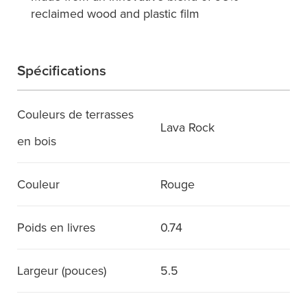
reclaimed wood and plastic film
Spécifications
Couleurs de terrasses
Lava Rock
en bois
Couleur
Rouge
Poids en livres
0.74
Largeur (pouces)
5.5