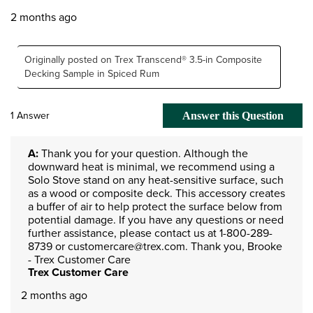
2 months ago
Originally posted on Trex Transcend® 3.5-in Composite
Decking Sample in Spiced Rum
1 Answer
Answer this Question
A:
 Thank you for your question. Although the 
downward heat is minimal, we recommend using a 
Solo Stove stand on any heat-sensitive surface, such 
as a wood or composite deck. This accessory creates 
a buffer of air to help protect the surface below from 
potential damage. If you have any questions or need 
further assistance, please contact us at 1-800-289-
8739 or customercare@trex.com. Thank you, Brooke 
- Trex Customer Care
Trex Customer Care
2 months ago