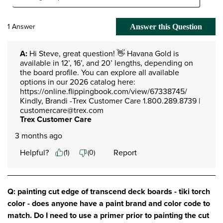
1 Answer
Answer this Question
A:
 Hi Steve, great question! 👋 Havana Gold is 
available in 12’, 16’, and 20’ lengths, depending on 
the board profile. You can explore all available 
options in our 2026 catalog here: 
https://online.flippingbook.com/view/67338745/ 
Kindly, Brandi -Trex Customer Care 1.800.289.8739 | 
customercare@trex.com
Trex Customer Care
3 months ago
Helpful?
Report
(
1
)
(
0
)
Q: painting cut edge of transcend deck boards - tiki torch
color - does anyone have a paint brand and color code to
match. Do I need to use a primer prior to painting the cut