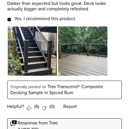
Darker than expected but looks great. Deck looks
actually bigger and completely refeshed
Yes, I recommend this product.
Trex Transcend® Composite
Originally posted on
Decking Sample in Spiced Rum
Helpful?
(
6
)
(
0
)
Report
Response from Trex:
a year ago