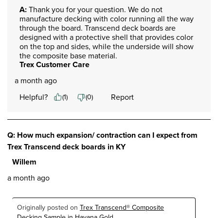
A:
 Thank you for your question. We do not 
manufacture decking with color running all the way 
through the board. Transcend deck boards are 
designed with a protective shell that provides color 
on the top and sides, while the underside will show 
the composite base material.
Trex Customer Care
a month ago
Helpful?
Report
(
1
)
(
0
)
Q: How much expansion/ contraction can I expect from
Trex Transcend deck boards in KY
Willem
a month ago
Originally posted on
Trex Transcend® Composite
Decking Sample in Havana Gold