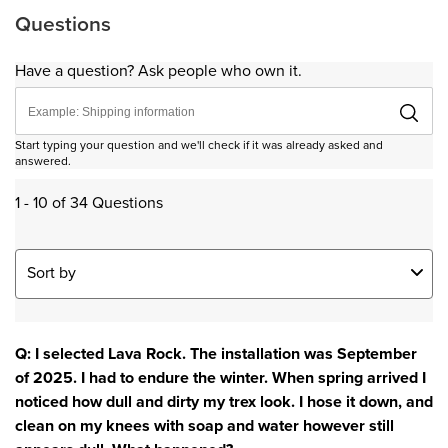
Questions
Have a question? Ask people who own it.
Start typing your question and we'll check if it was already asked and
answered.
1 - 10 of 34 Questions
Sort by
Q: I selected Lava Rock. The installation was September
of 2025. I had to endure the winter. When spring arrived I
noticed how dull and dirty my trex look. I hose it down, and
clean on my knees with soap and water however still