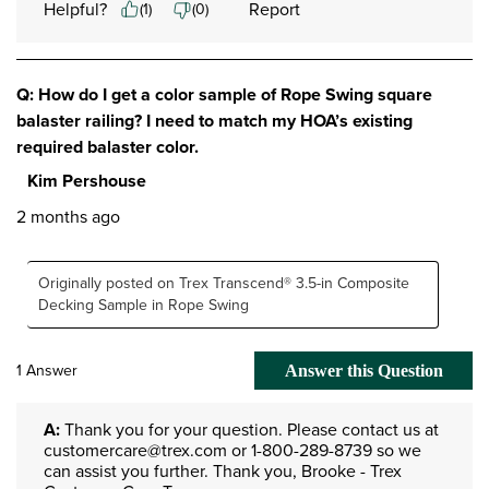
Helpful?
Report
(
1
)
(
0
)
Q: How do I get a color sample of Rope Swing square
balaster railing? I need to match my HOA’s existing
required balaster color.
Kim Pershouse
2 months ago
Originally posted on Trex Transcend® 3.5-in Composite
Decking Sample in Rope Swing
1 Answer
Answer this Question
A:
 Thank you for your question. Please contact us at 
customercare@trex.com or 1-800-289-8739 so we 
can assist you further. Thank you, Brooke - Trex 