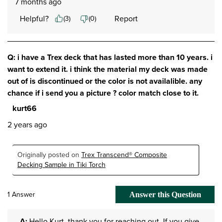
7 months ago
Helpful?
Report
(
3
)
(
0
)
Q: i have a Trex deck that has lasted more than 10 years. i
want to extend it. i think the material my deck was made
out of is discontinued or the color is not availalible. any
chance if i send you a picture ? color match close to it.
kurt66
2 years ago
Originally posted on
Trex Transcend® Composite
Decking Sample in Tiki Torch
1 Answer
Answer this Question
A:
 Hello Kurt, thank you for reaching out. If you give 