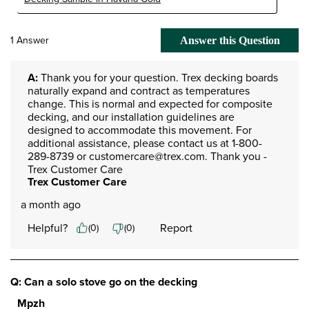
1 Answer
Answer this Question
A:
 Thank you for your question. Trex decking boards 
naturally expand and contract as temperatures 
change. This is normal and expected for composite 
decking, and our installation guidelines are 
designed to accommodate this movement. For 
additional assistance, please contact us at 1-800-
289-8739 or customercare@trex.com. Thank you - 
Trex Customer Care
Trex Customer Care
a month ago
Helpful?
Report
(
0
)
(
0
)
Q: Can a solo stove go on the decking
Mpzh