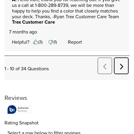
us a call at 1-800-289-8739, we will be more than 
happy to help you find a color that closely matches 
your deck. Thanks, -Ryan Trex Customer Care Team
Trex Customer Care
7 months ago
Helpful?
Report
(
3
)
(
1
)
Next
Previous
1 - 10 of 34 Questions
Quest
Questions
Reviews
Rating Snapshot
Select a row below to filter reviews.